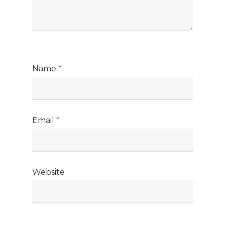
Name
*
Email
*
Website