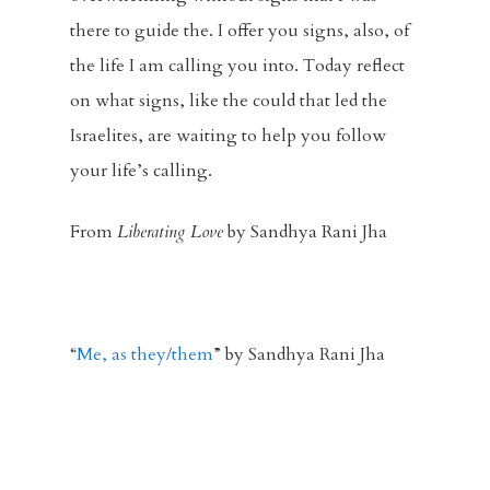
there to guide the. I offer you signs, also, of
the life I am calling you into. Today reflect
on what signs, like the could that led the
Israelites, are waiting to help you follow
your life’s calling.
From
Liberating Love
by Sandhya Rani Jha
“
Me, as they/them
” by Sandhya Rani Jha