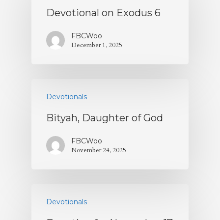
Devotional on Exodus 6
Contact
FBCWoo
Give
December 1, 2025
Devotionals
Bityah, Daughter of God
FBCWoo
November 24, 2025
Devotionals