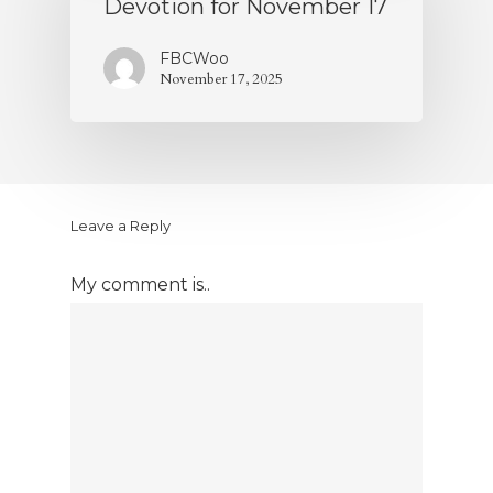
Devotion for November 17
FBCWoo
November 17, 2025
Leave a Reply
My comment is..