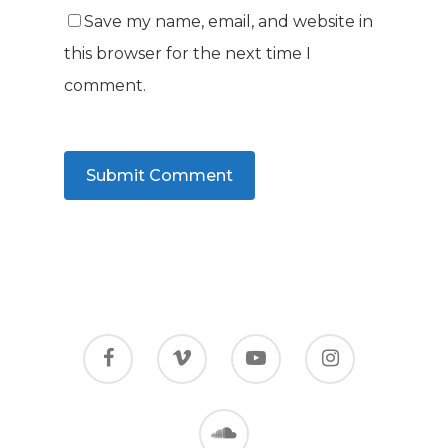
Save my name, email, and website in
this browser for the next time I
comment.