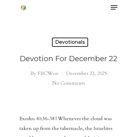
Hit enter to search or ESC to close
Devotionals
Devotion For December 22
By
FBCWoo
December 22, 2025
No Comments
Exodus 40:36-38 | Whenever the cloud was
taken up from the tabernacle, the Israelites