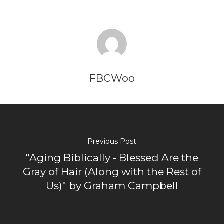
FBCWoo
Previous Post
"Aging Biblically - Blessed Are the
Gray of Hair (Along with the Rest of
Us)" by Graham Campbell
Home