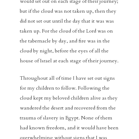
would set out on each stage of their journey;
but if the cloud was not taken up, then they
did not set out until the day that it was was
taken up. For the cloud of the Lord was on
the tabernacle by day, and fire was in the
cloud by night, before the eyes of all the
house of Israel at each stage of their journey.
Throughout all of time I have set out signs
for my children to follow. Following the
cloud kept my beloved children alive as they
wandered the desert and recovered from the
trauma of slavery in Egypt. None of them
had known freedom, and it would have been
overwhelming without signs that I was