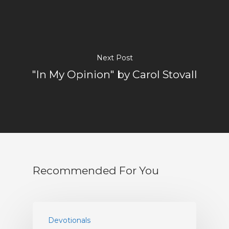
About
Visitors
Sermons
Next Post
"In My Opinion" by Carol Stovall
Events
Blog
Music And Art
FBC Pride
Recommended For You
Racial Justice
Supporting O
Community
Devotionals