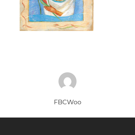
FBCWoo