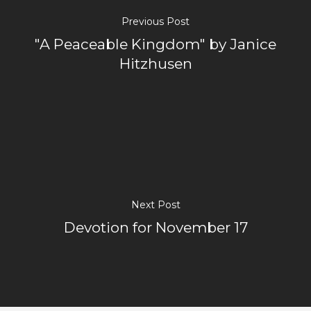
Previous Post
"A Peaceable Kingdom" by Janice
Hitzhusen
Next Post
Devotion for November 17