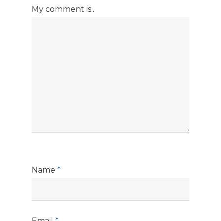
My comment is..
Name
*
Email
*