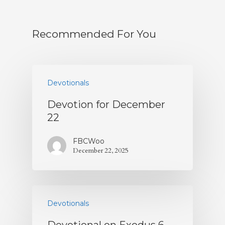
Recommended For You
Devotionals
Devotion for December
22
FBCWoo
December 22, 2025
Devotionals