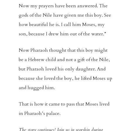
Now my prayers have been answered. The
Home
gods of the Nile have given me this boy. See
how beautiful he is. I call him Moses, my
About
son, because I drew him out of the water.”
Visitors
Now Pharaoh thought that this boy might
Sermons
be a Hebrew child and not a gift of the Nile,
but Pharaoh loved his only daughter. And
Events
because she loved the boy, he lifted Moses up
Blog
and hugged him.
Music And Art
That is how it came to pass that Moses lived
in Pharaoh’s palace.
FBC Pride
The story continues! Join us in worship during