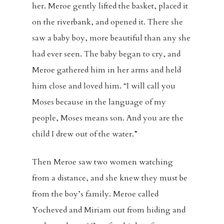
her. Meroe gently lifted the basket, placed it
on the riverbank, and opened it. There she
saw a baby boy, more beautiful than any she
had ever seen. The baby began to cry, and
Meroe gathered him in her arms and held
him close and loved him. “I will call you
Moses because in the language of my
people, Moses means son. And you are the
child I drew out of the water.”
Then Meroe saw two women watching
from a distance, and she knew they must be
from the boy’s family. Meroe called
Yocheved and Miriam out from hiding and