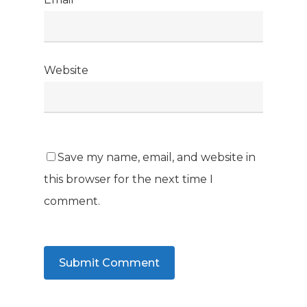
Website
Save my name, email, and website in
this browser for the next time I
comment.