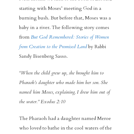
starting with Moses’ meeting God in a
burning bush. But before that, Moses was a
baby in a river. The following story comes
from
But God Remembered: Stories of Women
from Creation to the Promised Land
by Rabbi
Sandy Eisenberg Sasso.
“When the child grew up, she brought him to
Pharaoh’s daughter who made him her son. She
named him Moses, explaining, I drew him out of
the water.” Exodus 2:10
The Pharaoh had a daughter named Meroe
who loved to bathe in the cool waters of the