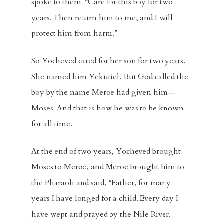
spoke to them. “Care for this boy for two
years. Then return him to me, and I will
protect him from harm.”
So Yocheved cared for her son for two years.
She named him Yekutiel. But God called the
boy by the name Meroe had given him—
Moses. And that is how he was to be known
for all time.
At the end of two years, Yocheved brought
Moses to Meroe, and Meroe brought him to
the Pharaoh and said, “Father, for many
years I have longed for a child. Every day I
have wept and prayed by the Nile River.