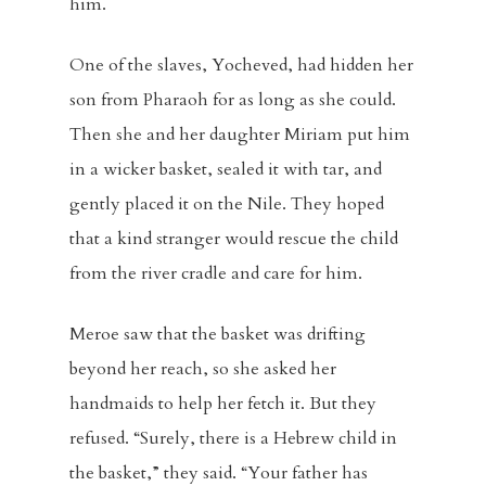
him.
One of the slaves, Yocheved, had hidden her
son from Pharaoh for as long as she could.
Then she and her daughter Miriam put him
in a wicker basket, sealed it with tar, and
gently placed it on the Nile. They hoped
that a kind stranger would rescue the child
from the river cradle and care for him.
Meroe saw that the basket was drifting
beyond her reach, so she asked her
handmaids to help her fetch it. But they
refused. “Surely, there is a Hebrew child in
the basket,” they said. “Your father has