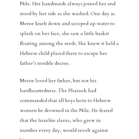
Nile. Her handmaids always joined her and
stood by her side as she washed. One day as
Meroe knelt down and scooped up water to
splash on her face, she saw a little basket
floating among the reeds. She knew it held a
Hebrew child placed there to escape her
father’s terrible decree.
Meroe loved her father, but not his
hardheartedness. The Pharaoh had
commanded that all boys born to Hebrew
women be drowned in the Nile. He feared
that the Israelite slaves, who grew in
number every day, would revolt against