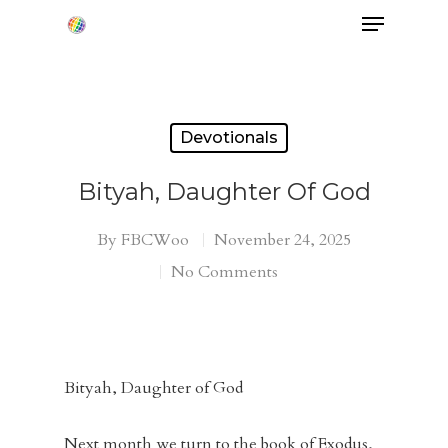
Hit enter to search or ESC to close
Devotionals
Bityah, Daughter Of God
By
FBCWoo
November 24, 2025
No Comments
Bityah, Daughter of God
Next month we turn to the book of Exodus,