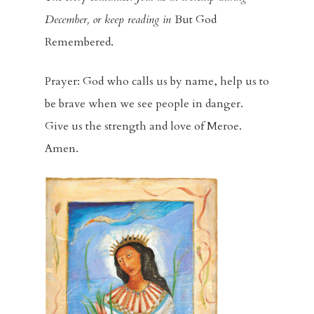
Racial Justice
December, or keep reading in
But God
Supporting O
Remembered.
Community
Prayer: God who calls us by name, help us to
Contact
be brave when we see people in danger.
Give us the strength and love of Meroe.
Give
Amen.