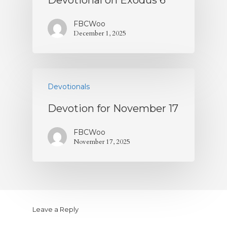
Devotional on Exodus 6
FBCWoo
December 1, 2025
Devotionals
Devotion for November 17
FBCWoo
November 17, 2025
Leave a Reply