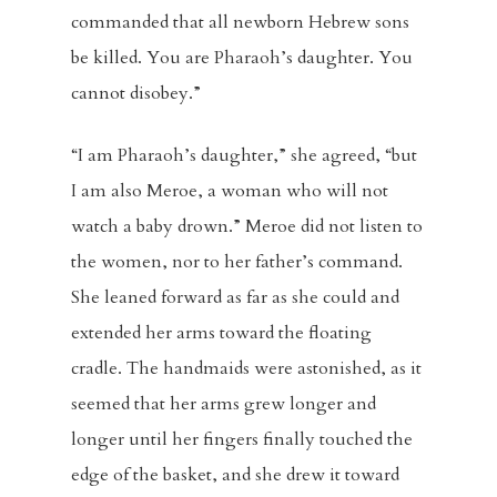
commanded that all newborn Hebrew sons
be killed. You are Pharaoh’s daughter. You
cannot disobey.”
“I am Pharaoh’s daughter,” she agreed, “but
I am also Meroe, a woman who will not
watch a baby drown.” Meroe did not listen to
the women, nor to her father’s command.
She leaned forward as far as she could and
extended her arms toward the floating
cradle. The handmaids were astonished, as it
seemed that her arms grew longer and
longer until her fingers finally touched the
edge of the basket, and she drew it toward