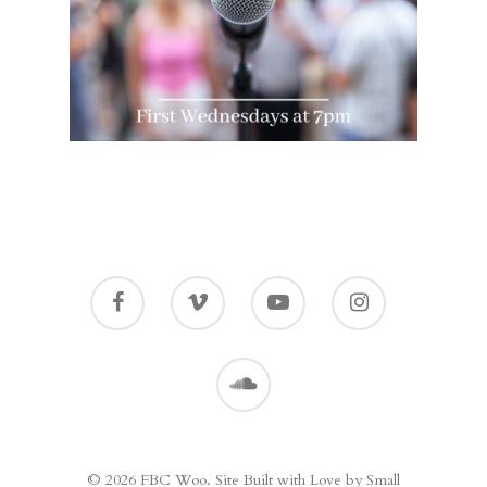
© 2026 FBC Woo. Site Built with Love by Small