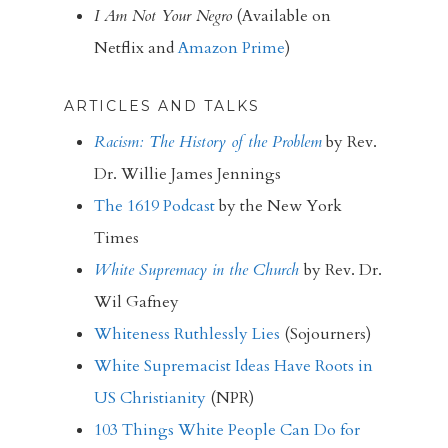
I Am Not Your Negro
(Available on
Netflix and
Amazon Prime
)
ARTICLES AND TALKS
Racism: The History of the Problem
by Rev.
Dr. Willie James Jennings
The 1619 Podcast
by the New York
Times
White Supremacy in the Church
by Rev. Dr.
Wil Gafney
Whiteness Ruthlessly Lies
(Sojourners)
White Supremacist Ideas Have Roots in
US Christianity
(NPR)
103 Things White People Can Do for