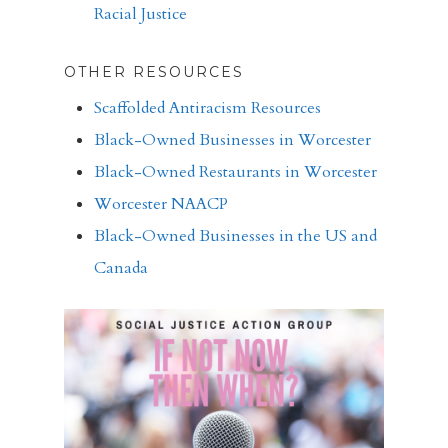
Racial Justice
OTHER RESOURCES
Scaffolded Antiracism Resources
Black-Owned Businesses in Worcester
Black-Owned Restaurants in Worcester
Worcester NAACP
Black-Owned Businesses in the US and
Canada