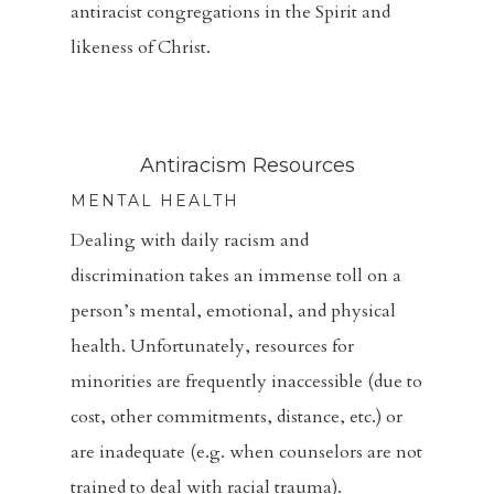
antiracist congregations in the Spirit and
likeness of Christ.
Home
Antiracism Resources
About
MENTAL HEALTH
Dealing with daily racism and
Visitors
discrimination takes an immense toll on a
Sermons
person’s mental, emotional, and physical
health. Unfortunately, resources for
Events
minorities are frequently inaccessible (due to
Blog
cost, other commitments, distance, etc.) or
are inadequate (e.g. when counselors are not
Music And Art
trained to deal with racial trauma).