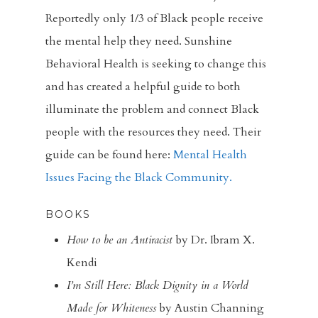
Reportedly only 1/3 of Black people receive
FBC Pride
the mental help they need. Sunshine
Racial Justice
Behavioral Health is seeking to change this
and has created a helpful guide to both
Supporting O
illuminate the problem and connect Black
Community
people with the resources they need. Their
Contact
guide can be found here:
Mental Health
Issues Facing the Black Community.
Give
BOOKS
How to be an Antiracist
by Dr. Ibram X.
Kendi
I’m Still Here: Black Dignity in a World
Made for Whiteness
by Austin Channing