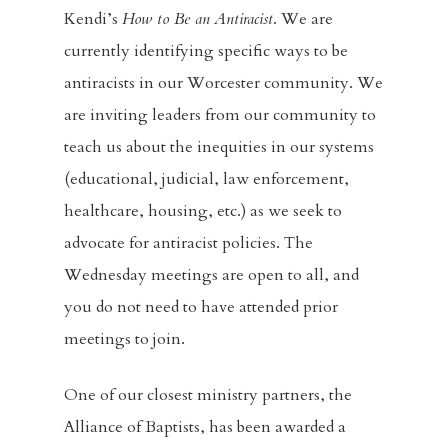
Kendi’s
How to Be an
Antiracist
. We are
currently identifying specific ways to be
antiracists in our Worcester community. We
are inviting leaders from our community to
teach us about the inequities in our systems
(educational, judicial, law enforcement,
healthcare, housing, etc.) as we seek to
advocate for antiracist policies. The
Wednesday meetings are open to all, and
you do not need to have attended prior
meetings to join.
One of our closest ministry partners, the
Alliance of Baptists, has been awarded a