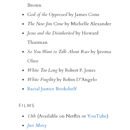
Brown
God of the Oppressed
by James Cone
The New Jim Crow
by Michelle Alexander
Jesus and the Disinherited
by Howard
Thurman
So You Want to Talk About Race
by Ijeoma
Oluo
White Too Long
by Robert P. Jones
White Fragility
by Robin D’Angelo
Racial Justice Bookshelf
FILMS
13th
(Available on Netflix or
YouTube
)
Just Mercy