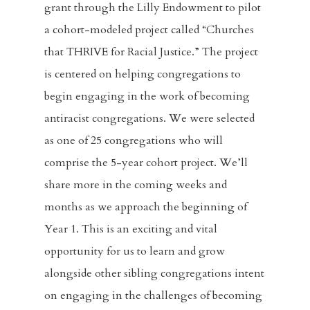
grant through the Lilly Endowment to pilot
a cohort-modeled project called “Churches
that THRIVE for Racial Justice.” The project
is centered on helping congregations to
begin engaging in the work of becoming
antiracist congregations. We were selected
as one of 25 congregations who will
comprise the 5-year cohort project. We’ll
share more in the coming weeks and
months as we approach the beginning of
Year 1. This is an exciting and vital
opportunity for us to learn and grow
alongside other sibling congregations intent
on engaging in the challenges of becoming