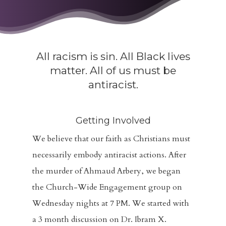
All racism is sin. All Black lives
matter. All of us must be
antiracist.
Getting Involved
We believe that our faith as Christians must
necessarily embody antiracist actions. After
the murder of Ahmaud Arbery, we began
the Church-Wide Engagement group on
Wednesday nights at 7 PM. We started with
a 3 month discussion on Dr. Ibram X.