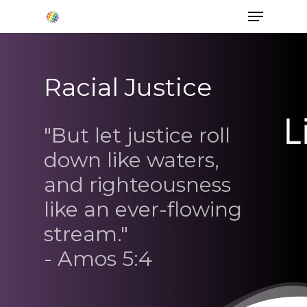
Racial Justice
Hit enter to search or ESC to close
"But let justice roll
down like waters,
and righteousness
like an ever-flowing
stream."
- Amos 5:4