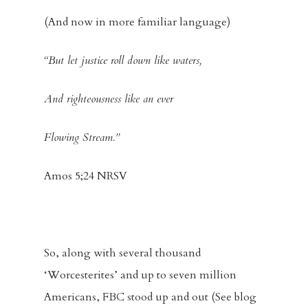
(And now in more familiar language)
“But let justice roll down like waters,
And righteousness like an ever
Flowing Stream.”
Amos 5;24 NRSV
So, along with several thousand
‘Worcesterites’ and up to seven million
Americans, FBC stood up and out (See blog