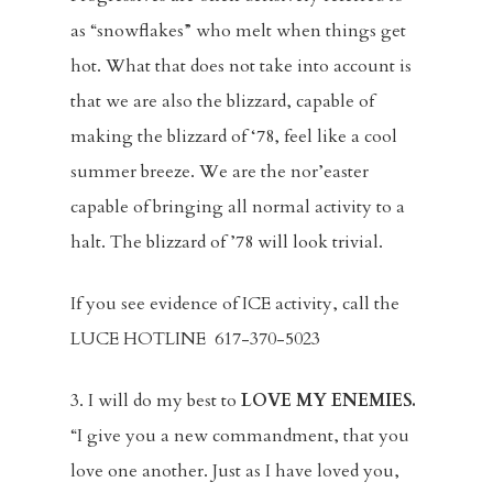
as “snowflakes” who melt when things get
hot. What that does not take into account is
that we are also the blizzard, capable of
making the blizzard of ‘78, feel like a cool
summer breeze. We are the nor’easter
capable of bringing all normal activity to a
Home
halt. The blizzard of ’78 will look trivial.
About
If you see evidence of ICE activity, call the
Visitors
LUCE HOTLINE 617-370-5023
Sermons
3. I will do my best to
LOVE MY ENEMIES.
“I give you a new commandment, that you
Events
love one another. Just as I have loved you,