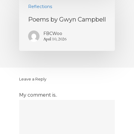
Reflections
Poems by Gwyn Campbell
FBCWoo
April 10, 2026
Leave a Reply
My comment is..