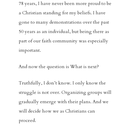
78 years, I have never been more proud to be
a Christian standing for my beliefs. I have
gone to many demonstrations over the past
50 years as an individual, but being there as
part of our faith community was especially
important.
And now the question is What is next?
Truthfully, I don’t know. I only know the
struggle is not over. Organizing groups will
gradually emerge with their plans. And we
will decide how we as Christians can
proceed.