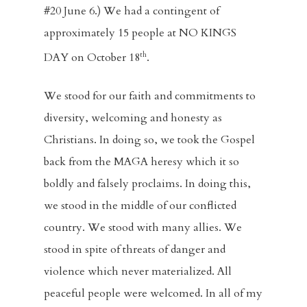
#20 June 6.) We had a contingent of
approximately 15 people at NO KINGS
th
DAY on October 18
.
We stood for our faith and commitments to
diversity, welcoming and honesty as
Christians. In doing so, we took the Gospel
back from the MAGA heresy which it so
boldly and falsely proclaims. In doing this,
we stood in the middle of our conflicted
country. We stood with many allies. We
stood in spite of threats of danger and
violence which never materialized. All
peaceful people were welcomed. In all of my