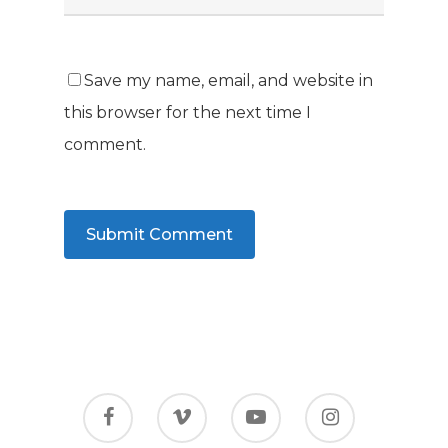
Save my name, email, and website in
this browser for the next time I
comment.