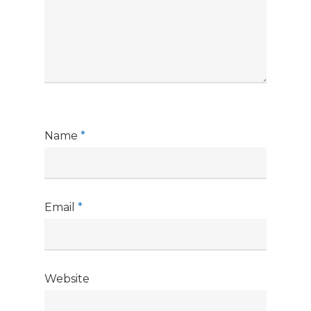
Name
*
Email
*
Website