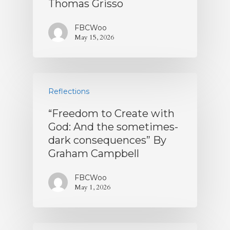
Thomas Grisso
FBCWoo
May 15, 2026
Reflections
“Freedom to Create with
God: And the sometimes-
dark consequences” By
Graham Campbell
FBCWoo
May 1, 2026