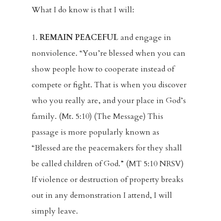
What I do know is that I will:
1.
REMAIN PEACEFUL
and engage in
nonviolence. “You’re blessed when you can
show people how to cooperate instead of
compete or fight. That is when you discover
who you really are, and your place in God’s
family. (Mt. 5:10) (The Message) This
passage is more popularly known as
“Blessed are the peacemakers for they shall
be called children of God.” (MT 5:10 NRSV)
If violence or destruction of property breaks
out in any demonstration I attend, I will
simply leave.