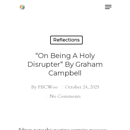
Hit enter to search or ESC to close
Reflections
“On Being A Holy
Disrupter” By Graham
Campbell
By
FBCWoo
October 24, 2025
No Comments