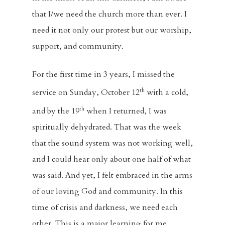
that I/we need the church more than ever. I
need it not only our protest but our worship,
support, and community.
For the first time in 3 years, I missed the
th
service on Sunday, October 12
with a cold,
th
and by the 19
when I returned, I was
spiritually dehydrated. That was the week
that the sound system was not working well,
and I could hear only about one half of what
was said. And yet, I felt embraced in the arms
of our loving God and community. In this
time of crisis and darkness, we need each
other. This is a major learning for me