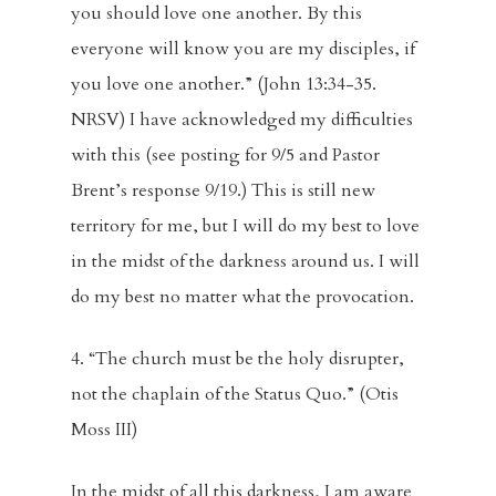
Blog
you should love one another. By this
everyone will know you are my disciples, if
Music And Art
you love one another.” (John 13:34-35.
FBC Pride
NRSV) I have acknowledged my difficulties
with this (see posting for 9/5 and Pastor
Racial Justice
Brent’s response 9/19.) This is still new
Supporting O
territory for me, but I will do my best to love
in the midst of the darkness around us. I will
Community
do my best no matter what the provocation.
Contact
4. “The church must be the holy disrupter,
Give
not the chaplain of the Status Quo.” (Otis
Moss III)
In the midst of all this darkness, I am aware