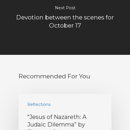
Next Post
Devotion between the scenes for
October 17
Recommended For You
Reflections
“Jesus of Nazareth: A
Judaic Dilemma” by