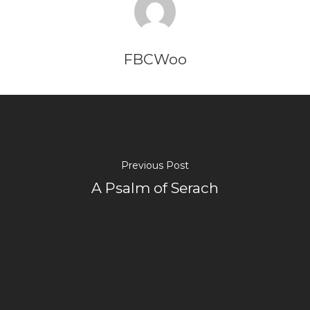
FBCWoo
Previous Post
A Psalm of Serach