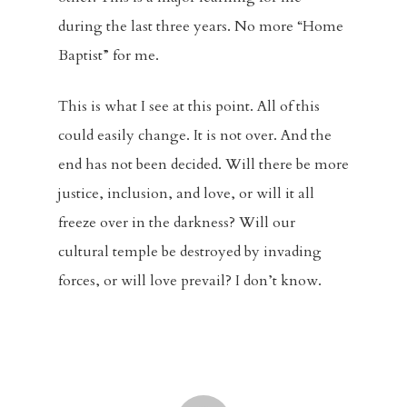
during the last three years. No more “Home
Baptist” for me.
This is what I see at this point. All of this
could easily change. It is not over. And the
end has not been decided. Will there be more
justice, inclusion, and love, or will it all
freeze over in the darkness? Will our
cultural temple be destroyed by invading
forces, or will love prevail? I don’t know.