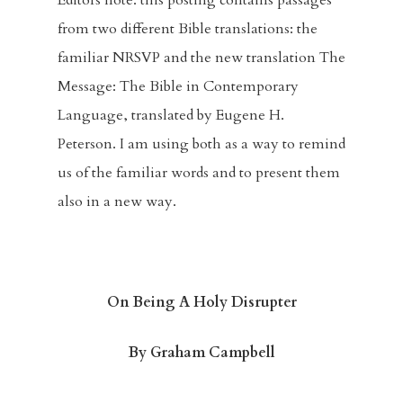
Editors note: this posting contains passages
from two different Bible translations: the
familiar NRSVP and the new translation The
Message: The Bible in Contemporary
Language, translated by Eugene H.
Peterson. I am using both as a way to remind
us of the familiar words and to present them
also in a new way.
On Being A Holy Disrupter
By Graham Campbell