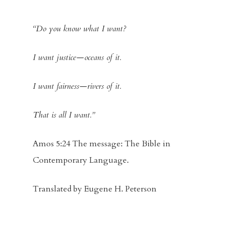
“Do you know what I want?
I want justice—oceans of it.
I want fairness—rivers of it.
That is all I want.”
Amos 5:24 The message: The Bible in
Contemporary Language.
Translated by Eugene H. Peterson