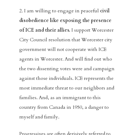
2. I am willing to engage in peaceful
civil
disobedience like exposing the presence
of ICE and their allies.
I support Worcester
City Council resolution that Worcester city
government will not cooperate with ICE
agents in Worcester. And will find out who
the two dissenting votes were and campaign
against those individuals. ICE represents the
most immediate threat to our neighbors and
families. And, as an immigrant to this
country from Canada in 1950, a danger to
myself and family.
Progressives are often derisively referred to