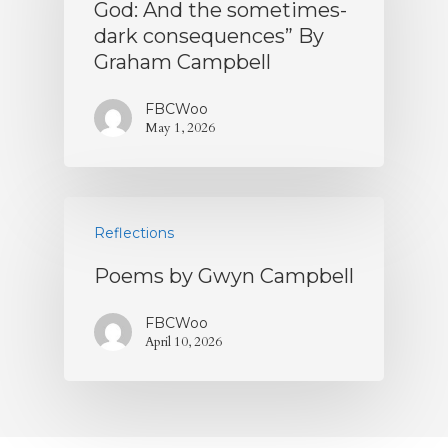
God: And the sometimes-
dark consequences” By
Graham Campbell
FBCWoo
May 1, 2026
Reflections
Poems by Gwyn Campbell
FBCWoo
April 10, 2026