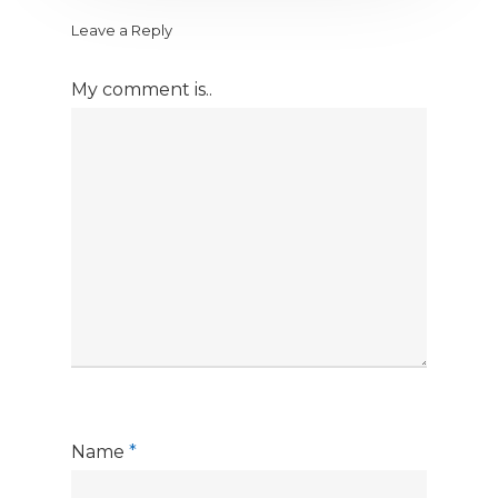
Leave a Reply
My comment is..
Name
*