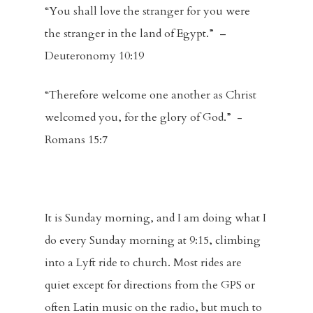
“You shall love the stranger for you were
the stranger in the land of Egypt.” –
Deuteronomy 10:19
“Therefore welcome one another as Christ
welcomed you, for the glory of God.” -
Romans 15:7
It is Sunday morning, and I am doing what I
do every Sunday morning at 9:15, climbing
into a Lyft ride to church. Most rides are
quiet except for directions from the GPS or
often Latin music on the radio, but much to