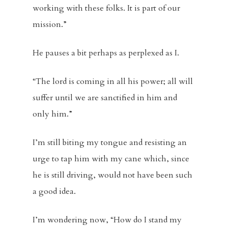
working with these folks. It is part of our
mission.”
He pauses a bit perhaps as perplexed as I.
“The lord is coming in all his power; all will
suffer until we are sanctified in him and
only him.”
I’m still biting my tongue and resisting an
urge to tap him with my cane which, since
he is still driving, would not have been such
a good idea.
I’m wondering now, “How do I stand my