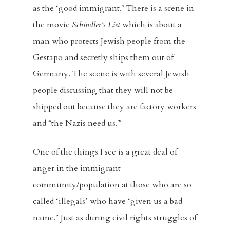
as the ‘good immigrant.’ There is a scene in
the movie
Schindler’s List
which is about a
man who protects Jewish people from the
Gestapo and secretly ships them out of
Germany. The scene is with several Jewish
people discussing that they will not be
shipped out because they are factory workers
and “the Nazis need us.”
One of the things I see is a great deal of
anger in the immigrant
community/population at those who are so
called ‘illegals’ who have ‘given us a bad
name.’ Just as during civil rights struggles of