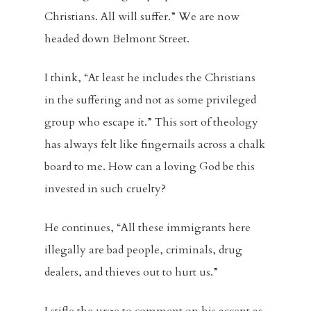
Christians. All will suffer.” We are now
headed down Belmont Street.
I think, “At least he includes the Christians
in the suffering and not as some privileged
group who escape it.” This sort of theology
has always felt like fingernails across a chalk
board to me. How can a loving God be this
invested in such cruelty?
He continues, “All these immigrants here
illegally are bad people, criminals, drug
dealers, and thieves out to hurt us.”