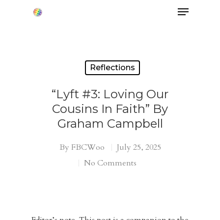
Hit enter to search or ESC to close
Reflections
“Lyft #3: Loving Our
Cousins In Faith” By
Graham Campbell
By
FBCWoo
July 25, 2025
No Comments