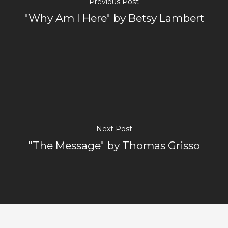
Previous Post
"Why Am I Here" by Betsy Lambert
Next Post
"The Message" by Thomas Grisso