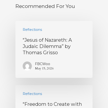
Recommended For You
Reflections
“Jesus of Nazareth: A
Judaic Dilemma” by
Thomas Grisso
FBCWoo
May 15, 2026
Reflections
“Freedom to Create with