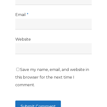
Email
*
Website
Save my name, email, and website in
this browser for the next time I
comment.