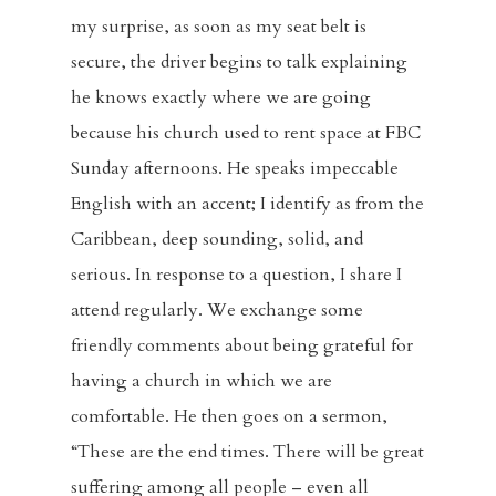
my surprise, as soon as my seat belt is
secure, the driver begins to talk explaining
he knows exactly where we are going
because his church used to rent space at FBC
Sunday afternoons. He speaks impeccable
English with an accent; I identify as from the
Caribbean, deep sounding, solid, and
serious. In response to a question, I share I
attend regularly. We exchange some
friendly comments about being grateful for
having a church in which we are
comfortable. He then goes on a sermon,
“These are the end times. There will be great
suffering among all people – even all