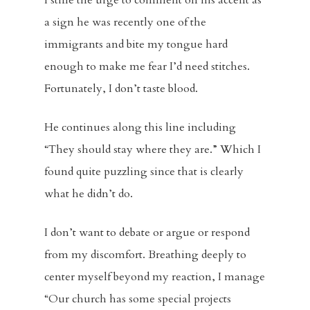
I stifle the urge to comment on his accent as
a sign he was recently one of the
immigrants and bite my tongue hard
enough to make me fear I’d need stitches.
Fortunately, I don’t taste blood.
He continues along this line including
“They should stay where they are.” Which I
found quite puzzling since that is clearly
what he didn’t do.
I don’t want to debate or argue or respond
from my discomfort. Breathing deeply to
center myself beyond my reaction, I manage
“Our church has some special projects