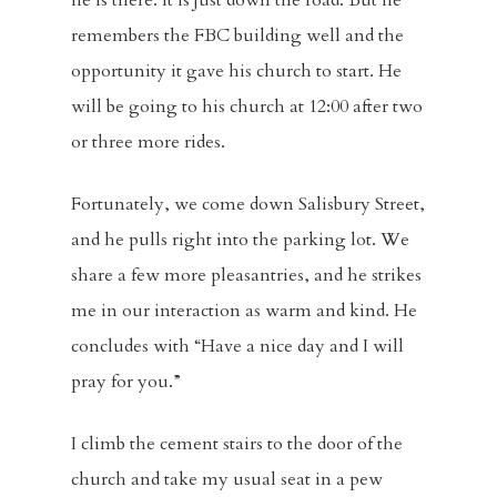
he is there. It is just down the road. But he
remembers the FBC building well and the
opportunity it gave his church to start. He
will be going to his church at 12:00 after two
or three more rides.
Fortunately, we come down Salisbury Street,
and he pulls right into the parking lot. We
share a few more pleasantries, and he strikes
me in our interaction as warm and kind. He
concludes with “Have a nice day and I will
pray for you.”
I climb the cement stairs to the door of the
church and take my usual seat in a pew