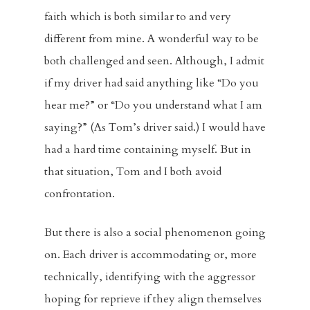
faith which is both similar to and very
different from mine. A wonderful way to be
both challenged and seen. Although, I admit
if my driver had said anything like “Do you
hear me?” or “Do you understand what I am
saying?” (As Tom’s driver said.) I would have
had a hard time containing myself. But in
that situation, Tom and I both avoid
confrontation.
But there is also a social phenomenon going
on. Each driver is accommodating or, more
technically, identifying with the aggressor
hoping for reprieve if they align themselves