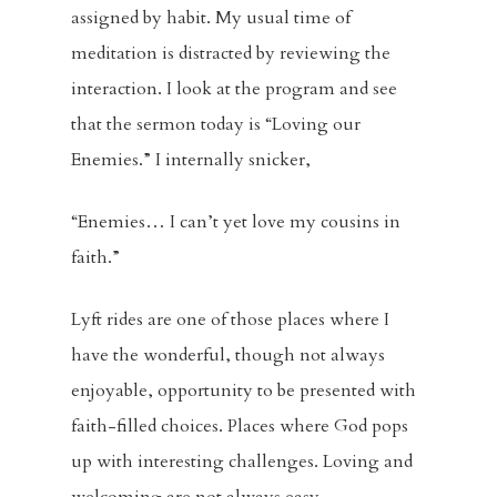
assigned by habit. My usual time of
meditation is distracted by reviewing the
Home
interaction. I look at the program and see
that the sermon today is “Loving our
About
Enemies.” I internally snicker,
Visitors
“Enemies… I can’t yet love my cousins in
Sermons
faith.”
Events
Lyft rides are one of those places where I
have the wonderful, though not always
Blog
enjoyable, opportunity to be presented with
Music And Art
faith-filled choices. Places where God pops
up with interesting challenges. Loving and
FBC Pride