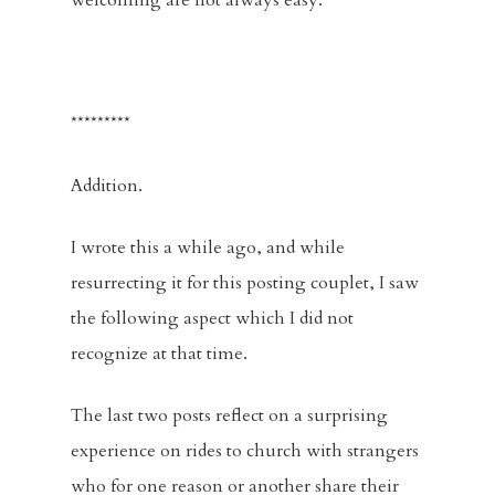
welcoming are not always easy.
Racial Justice
Supporting O
*********
Community
Addition.
Contact
Give
I wrote this a while ago, and while
resurrecting it for this posting couplet, I saw
the following aspect which I did not
recognize at that time.
The last two posts reflect on a surprising
experience on rides to church with strangers
who for one reason or another share their