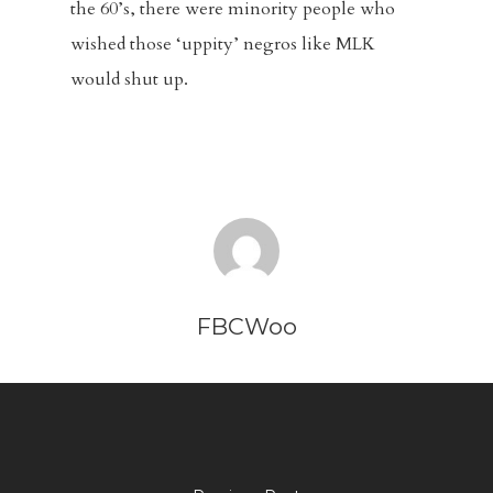
the 60’s, there were minority people who
wished those ‘uppity’ negros like MLK
would shut up.
FBCWoo