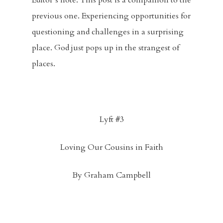
Editor’s note. This post is a companion to the
previous one. Experiencing opportunities for
questioning and challenges in a surprising
place. God just pops up in the strangest of
places.
Lyft #3
Loving Our Cousins in Faith
By Graham Campbell