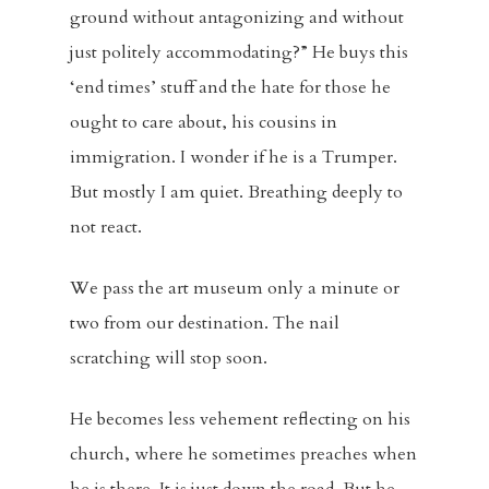
ground without antagonizing and without
just politely accommodating?” He buys this
‘end times’ stuff and the hate for those he
ought to care about, his cousins in
immigration. I wonder if he is a Trumper.
But mostly I am quiet. Breathing deeply to
not react.
We pass the art museum only a minute or
two from our destination. The nail
scratching will stop soon.
He becomes less vehement reflecting on his
church, where he sometimes preaches when