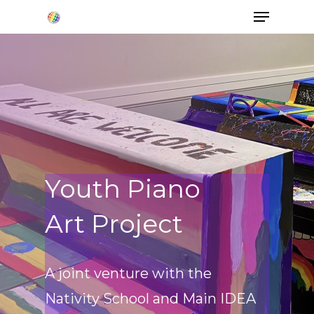
Hit enter to search or ESC to close
Youth Piano
Art Project
A joint venture with the
Nativity School and Main IDEA