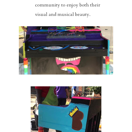
community to enjoy both their
Sermons
visual and musical beauty.
Events
Blog
Music And Art
FBC Pride
Racial Justice
Supporting O
Community
Contact