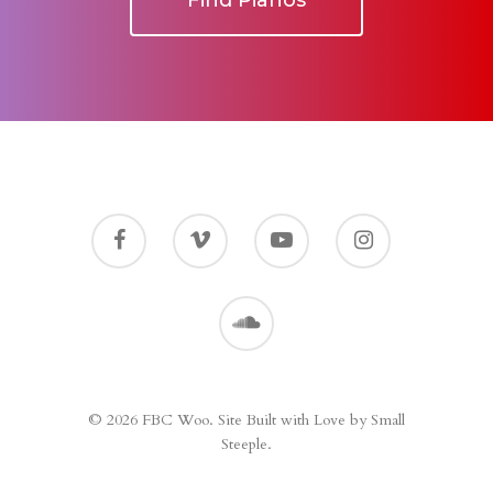
Find Pianos
© 2026 FBC Woo. Site Built with Love by Small
Steeple.