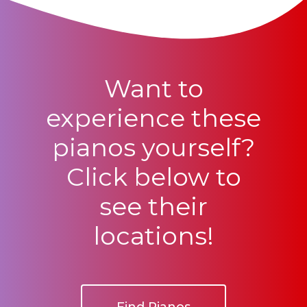
Want to
experience these
pianos yourself?
Click below to
see their
locations!