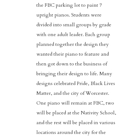
the FBC parking lot to paint 7
upright pianos. Students were
divided into small groups by grade
with one adult leader. Each group
planned together the design they
wanted their piano to feature and
then got down to the business of
bringing their design to life. Many
designs celebrated Pride, Black Lives
Matter, and the city of Worcester.
Home
One piano will remain at FBC, two
will be placed at the Nativity School,
About
and the rest will be placed in various
Visitors
locations around the city for the