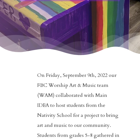
On Friday, September 9th, 2022 our
FBC Worship Art & Music team
(WAM) collaborated with Main
IDEA to host students from the
Nativity School for a project to bring
art and music to our community.
Students from grades 5-8 gathered in